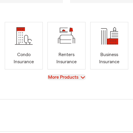
Condo
Renters
Business
Insurance
Insurance
Insurance
View
More Products