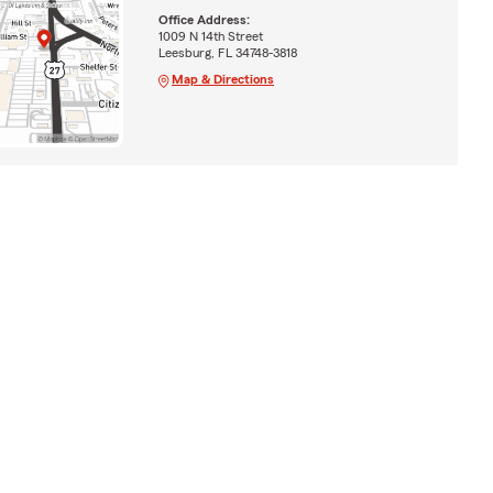
Office Address:
1009 N 14th Street
Leesburg, FL 34748-3818
Map & Directions