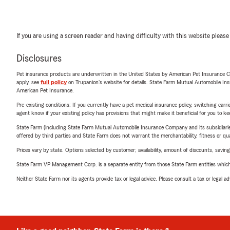
If you are using a screen reader and having difficulty with this website please
Disclosures
Pet insurance products are underwritten in the United States by American Pet Insuranc
apply, see
full policy
on Trupanion's website for details. State Farm Mutual Automobile Insura
American Pet Insurance.
Pre-existing conditions: If you currently have a pet medical insurance policy, switching car
agent know if your existing policy has provisions that might make it beneficial for you to ke
State Farm (including State Farm Mutual Automobile Insurance Company and its subsidiaries and
offered by third parties and State Farm does not warrant the merchantability, fitness or qual
Prices vary by state. Options selected by customer; availability, amount of discounts, savings
State Farm VP Management Corp. is a separate entity from those State Farm entities which p
Neither State Farm nor its agents provide tax or legal advice. Please consult a tax or legal 