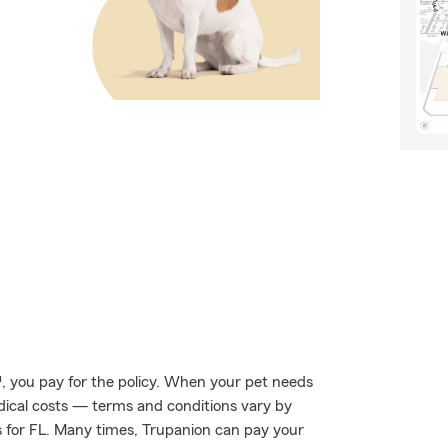
, you pay for the policy. When your pet needs
edical costs — terms and conditions vary by
ls for FL. Many times, Trupanion can pay your