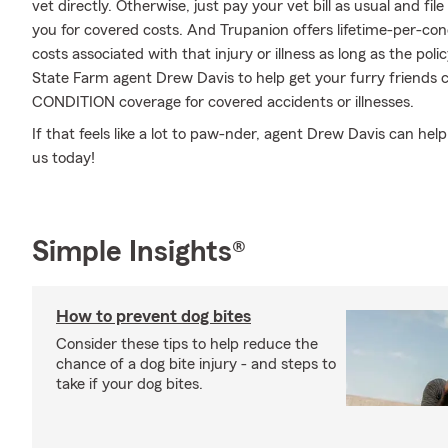
vet directly. Otherwise, just pay your vet bill as usual and f
you for covered costs. And Trupanion offers lifetime-per-con
costs associated with that injury or illness as long as the polic
State Farm agent Drew Davis to help get your furry friends c
CONDITION coverage for covered accidents or illnesses.
If that feels like a lot to paw-nder, agent Drew Davis can hel
us today!
Simple Insights®
How to prevent dog bites
Consider these tips to help reduce the
chance of a dog bite injury - and steps to
take if your dog bites.