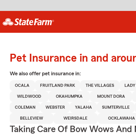
Pet Insurance in and arou
We also offer
pet
insurance in:
OCALA
FRUITLAND PARK
THE VILLAGES
LADY
WILDWOOD
OKAHUMPKA
MOUNT DORA
COLEMAN
WEBSTER
YALAHA
SUMTERVILLE
BELLEVIEW
WEIRSDALE
OCKLAWAHA
Taking Care Of Bow Wows And