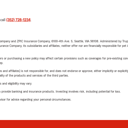
 call
(352) 728-1234
.
e Company and ZPIC Insurance Company, 6100-4th Ave. S, Seattle, WA 98108. Administered by Tr
nce Company, its subsidiaries and affiliates, neither offer nor are financially responsible for pet 
riers or purchasing a new policy may affect certain provisions such as coverages for pre-existing co
ep.
 affiliates) is not responsible for, and does not endorse or approve, either implicitly or explicitly
ity of the products and services of the third parties.
 and eligibility may vary.
rovide banking and insurance products. Investing involves risk, including potential for loss.
advisor for advice regarding your personal circumstances.