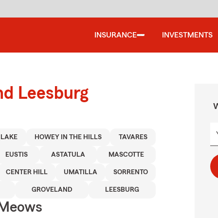
INSURANCE
INVESTMENTS
nd Leesburg
W
 LAKE
HOWEY IN THE HILLS
TAVARES
EUSTIS
ASTATULA
MASCOTTE
CENTER HILL
UMATILLA
SORRENTO
GROVELAND
LEESBURG
 Meows