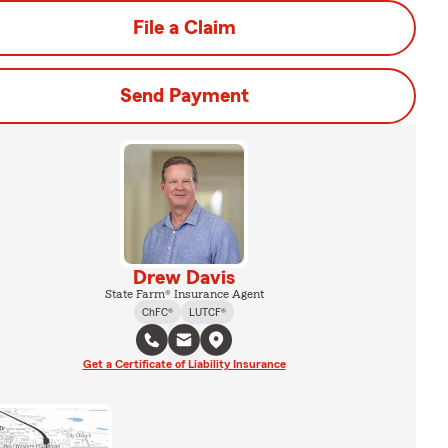
File a Claim
Send Payment
Drew Davis
State Farm® Insurance Agent
ChFC®
LUTCF®
Get a Certificate of Liability Insurance