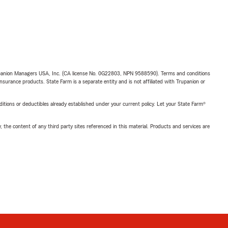
upanion Managers USA, Inc. (CA license No. 0G22803, NPN 9588590). Terms and conditions
insurance products. State Farm is a separate entity and is not affiliated with Trupanion or
nditions or deductibles already established under your current policy. Let your State Farm®
, the content of any third party sites referenced in this material. Products and services are