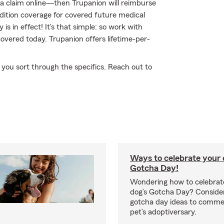
ile a claim online—then Trupanion will reimburse
dition coverage for covered future medical
y is in effect! It's that simple: so work with
overed today. Trupanion offers lifetime-per-
p you sort through the specifics. Reach out to
Ways to celebrate your c
Gotcha Day!
Wondering how to celebrate
dog’s Gotcha Day? Conside
gotcha day ideas to comm
pet’s adoptiversary.