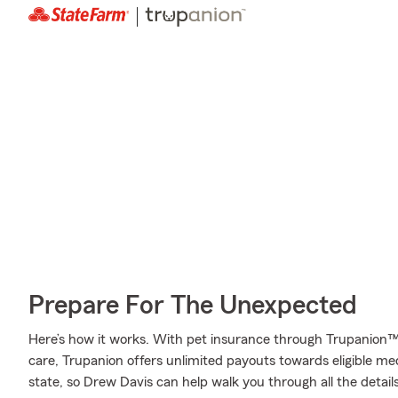
Prepare For The Unexpected
Here’s how it works. With pet insurance through Trupanion™
care, Trupanion offers unlimited payouts towards eligible m
state, so Drew Davis can help walk you through all the detai