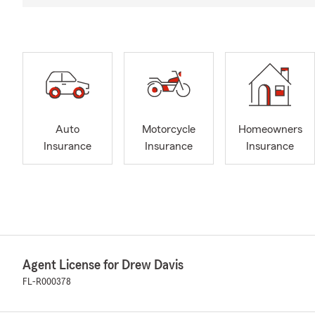
Auto
Motorcycle
Homeowners
Insurance
Insurance
Insurance
Agent License for Drew Davis
FL-R000378