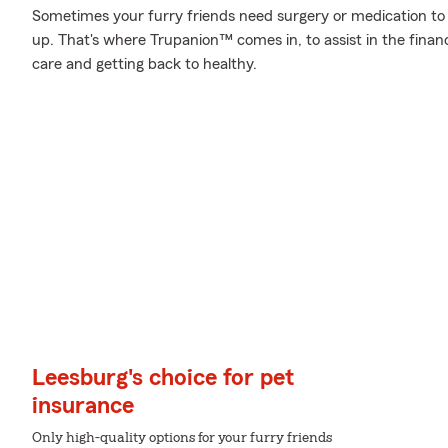
Sometimes your furry friends need surgery or medication to 
up. That's where Trupanion™ comes in, to assist in the financi
care and getting back to healthy.
Leesburg's choice for pet
insurance
Only high-quality options for your furry friends