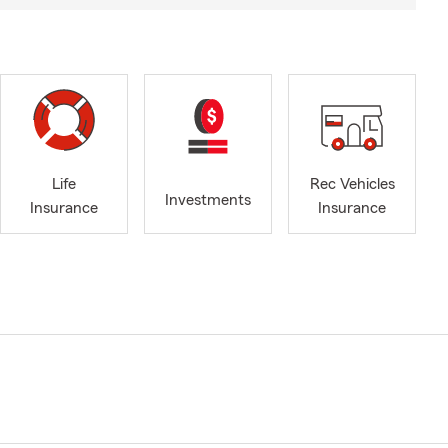
Life
Rec Vehicles
Investments
Insurance
Insurance