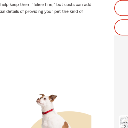
help keep them "feline fine," but costs can add
al details of providing your pet the kind of