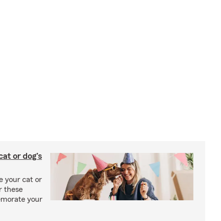
at or dog’s
 your cat or
r these
emorate your