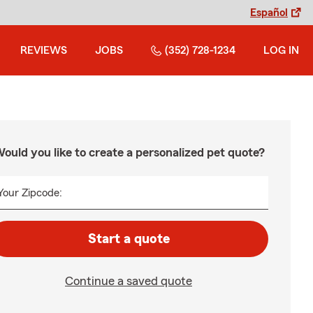
Español
REVIEWS
JOBS
(352) 728-1234
LOG IN
ould you like to create a personalized pet quote?
Your Zipcode:
Start a quote
Continue a saved quote