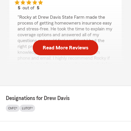
5
out of
5
rating by Tina Moore
"Rocky at Drew Davis State Farm made the
process of getting homeowners insurance easy
and stress-free. He took the time to explain my
coverage options and answered all of my
questions so I could feel confident I had the
right protection. He was friendly,
Read More Reviews
knowledgeable, and responsive over both
phone and email. I highly recommend Rocky if
you're looking for someone who genuinely takes
the time to help."
We responded:
"Thank you for the review! We’re happy we
exceeded your expectations. Our team is
Designations for Drew Davis
always here to help with your insurance
needs.
ChFC®
LUTCF®
Drew Davis - State Farm Insurance Agent"