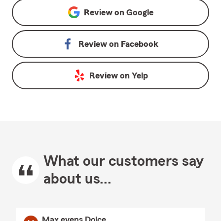
Review on
Google
Review on
Facebook
Review on
Yelp
What our customers say
about us...
Max evens Dolce