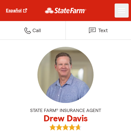
Español
Call
Text
STATE FARM® INSURANCE AGENT
Drew Davis
View Drew Davis's reviews on Go