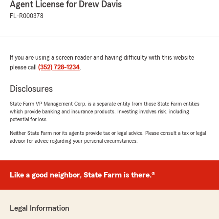
Agent License for Drew Davis
FL-R000378
costa rechner
July 13, 2026
5
out of
5
rating by costa rechner
If you are using a screen reader and having difficulty with this website
"Very good experience with Alejandro. He
please call
(352) 728-1234
.
answered all my questions and was very
helpful."
Disclosures
State Farm VP Management Corp. is a separate entity from those State Farm entities
We responded:
which provide banking and insurance products. Investing involves risk, including
"We’re thrilled to have exceeded your
potential for loss.
expectations! Thank you for sharing your
Neither State Farm nor its agents provide tax or legal advice. Please consult a tax or legal
experience and trusting us with your
advisor for advice regarding your personal circumstances.
insurance. We're proud to have you as a
State Farm customer!
Drew Davis - State Farm Insurance Agent"
Like a good neighbor, State Farm is there.®
Legal Information
rothwell moomau