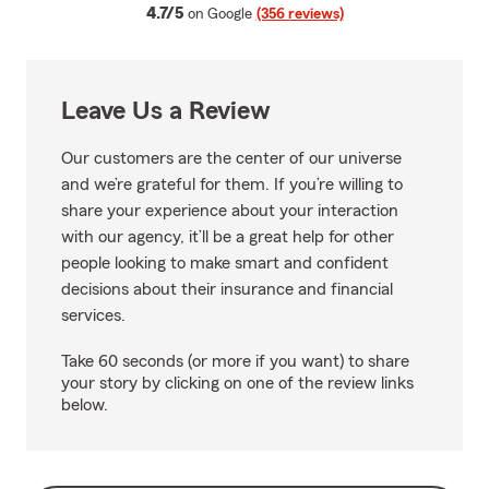
average rating
4.7/5
on Google
(356 reviews)
Leave Us a Review
Our customers are the center of our universe
and we’re grateful for them. If you’re willing to
share your experience about your interaction
with our agency, it’ll be a great help for other
people looking to make smart and confident
decisions about their insurance and financial
services.
Take 60 seconds (or more if you want) to share
your story by clicking on one of the review links
below.