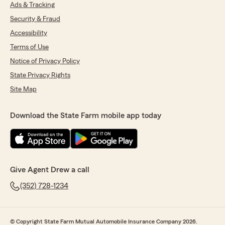
Ads & Tracking
July 8, 2026
Security & Fraud
5
out of
5
Accessibility
rating by rothwell moomau
"Worked with Alex Burnett on changing over
Terms of Use
our Home, Auto and Golf cart insurance to
Notice of Privacy Policy
State Farm. What an amazing experience.
Drew was very informative and got us the
State Privacy Rights
correct coverages we needed. Give him a call
Site Map
for all your insurance needs"
We responded:
Download the State Farm mobile app today
"We’re thrilled to have exceeded your
expectations! Thank you for sharing your
experience and trusting us with your
insurance. We're proud to have you as a
State Farm customer!
Give Agent Drew a call
Drew Davis - State Farm Insurance Agent"
(352) 728-1234
© Copyright State Farm Mutual Automobile Insurance Company 2026.