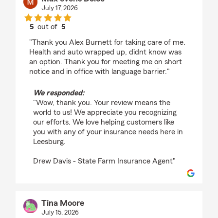
July 17, 2026
5
out of
5
rating by Max evens Dolce
"Thank you Alex Burnett for taking care of me.
Health and auto wrapped up, didnt know was
an option. Thank you for meeting me on short
notice and in office with language barrier."
We responded:
"Wow, thank you. Your review means the
world to us! We appreciate you recognizing
our efforts. We love helping customers like
you with any of your insurance needs here in
Leesburg.
Drew Davis - State Farm Insurance Agent"
Tina Moore
July 15, 2026