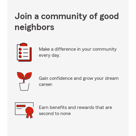
Join a community of good
neighbors
Make a difference in your community
every day.
Gain confidence and grow your dream
career.
Earn benefits and rewards that are
second to none