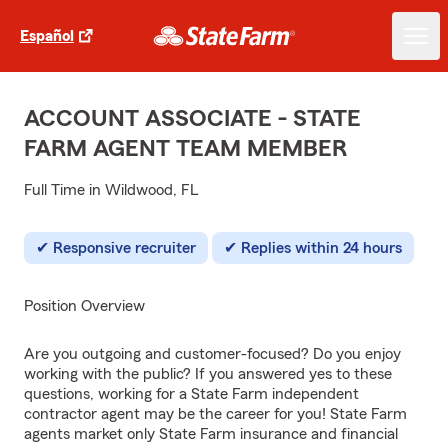
Español
ACCOUNT ASSOCIATE - STATE
FARM AGENT TEAM MEMBER
Full Time in Wildwood, FL
Responsive recruiter
Replies within 24 hours
Position Overview
Are you outgoing and customer-focused? Do you enjoy
working with the public? If you answered yes to these
questions, working for a State Farm independent
contractor agent may be the career for you! State Farm
agents market only State Farm insurance and financial