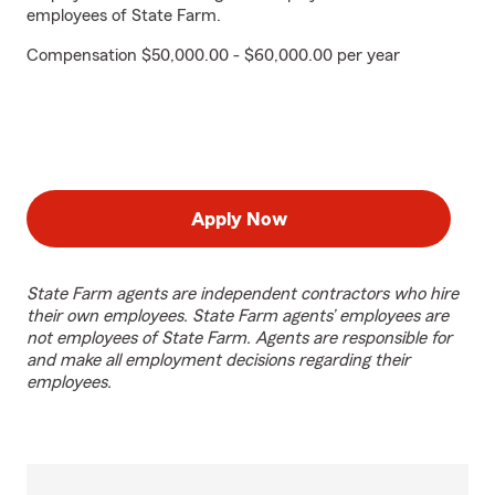
employees of State Farm.
Compensation $50,000.00 - $60,000.00 per year
Apply Now
State Farm agents are independent contractors who hire
their own employees. State Farm agents’ employees are
not employees of State Farm. Agents are responsible for
and make all employment decisions regarding their
employees.