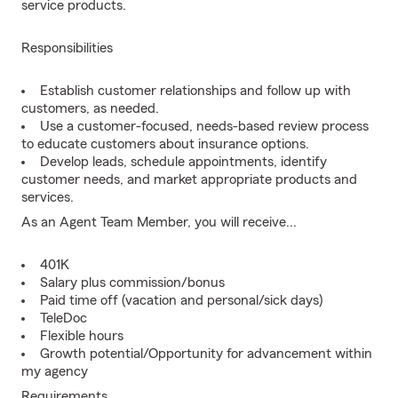
service products.
Responsibilities
Establish customer relationships and follow up with
customers, as needed.
Use a customer-focused, needs-based review process
to educate customers about insurance options.
Develop leads, schedule appointments, identify
customer needs, and market appropriate products and
services.
As an Agent Team Member, you will receive...
401K
Salary plus commission/bonus
Paid time off (vacation and personal/sick days)
TeleDoc
Flexible hours
Growth potential/Opportunity for advancement within
my agency
Requirements