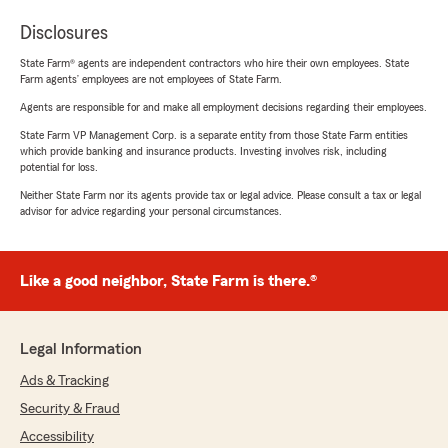
Disclosures
State Farm® agents are independent contractors who hire their own employees. State
Farm agents’ employees are not employees of State Farm.
Agents are responsible for and make all employment decisions regarding their employees.
State Farm VP Management Corp. is a separate entity from those State Farm entities
which provide banking and insurance products. Investing involves risk, including
potential for loss.
Neither State Farm nor its agents provide tax or legal advice. Please consult a tax or legal
advisor for advice regarding your personal circumstances.
Like a good neighbor, State Farm is there.®
Legal Information
Ads & Tracking
Security & Fraud
Accessibility