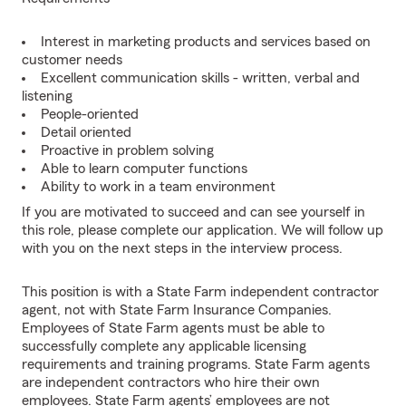
Interest in marketing products and services based on
customer needs
Excellent communication skills - written, verbal and
listening
People-oriented
Detail oriented
Proactive in problem solving
Able to learn computer functions
Ability to work in a team environment
If you are motivated to succeed and can see yourself in
this role, please complete our application. We will follow up
with you on the next steps in the interview process.
This position is with a State Farm independent contractor
agent, not with State Farm Insurance Companies.
Employees of State Farm agents must be able to
successfully complete any applicable licensing
requirements and training programs. State Farm agents
are independent contractors who hire their own
employees. State Farm agents’ employees are not