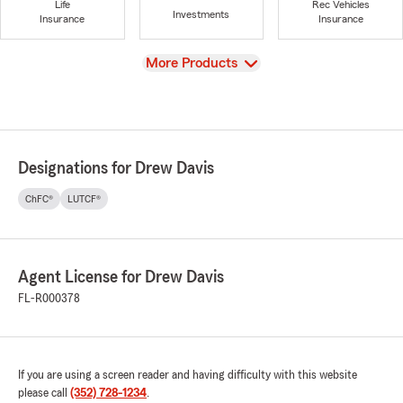
Life
Rec Vehicles
Investments
Insurance
Insurance
View
More Products
Designations for Drew Davis
ChFC®
LUTCF®
Agent License for Drew Davis
FL-R000378
If you are using a screen reader and having difficulty with this website
please call
(352) 728-1234
.