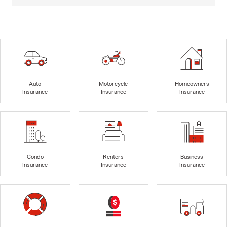
Auto
Motorcycle
Homeowners
Insurance
Insurance
Insurance
Condo
Renters
Business
Insurance
Insurance
Insurance